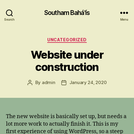
Southam Bahá'ís
Search
Menu
Categories
UNCATEGORIZED
Website under
construction
By
admin
January 24, 2020
Post
Post
author
date
The new website is basically set up, but needs a
lot more work to actually finish it. This is my
first experience of using WordPress, so a steep