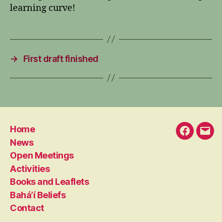
learning curve!
→
First draft finished
Home
Faceboo
Emai
News
Open Meetings
Activities
Books and Leaflets
Bahá’í Beliefs
Contact