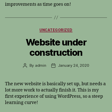
improvements as time goes on!
Categories
UNCATEGORIZED
Website under
construction
By
admin
January 24, 2020
Post
Post
author
date
The new website is basically set up, but needs a
lot more work to actually finish it. This is my
first experience of using WordPress, so a steep
learning curve!