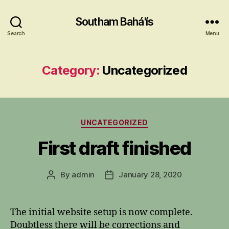
Southam Bahá'ís
Search
Menu
Category:
Uncategorized
Categories
UNCATEGORIZED
First draft finished
By
admin
January 28, 2020
Post
Post
author
date
The initial website setup is now complete.
Doubtless there will be corrections and